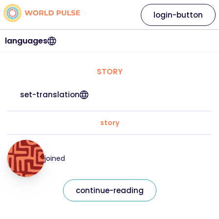
login-button
languages
STORY
set-translation
story
joined
continue-reading