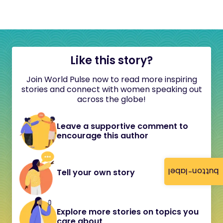
Like this story?
Join World Pulse now to read more inspiring
stories and connect with women speaking out
across the globe!
Leave a supportive comment to
encourage this author
button-label
Tell your own story
Explore more stories on topics you
care about