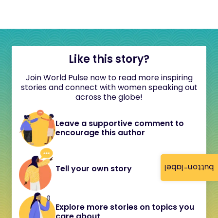
Like this story?
Join World Pulse now to read more inspiring
stories and connect with women speaking out
across the globe!
Leave a supportive comment to
encourage this author
button-label
Tell your own story
Explore more stories on topics you
care about