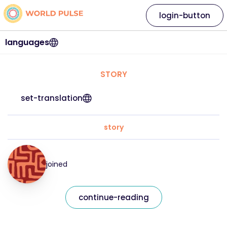
login-button
languages
STORY
set-translation
story
joined
continue-reading