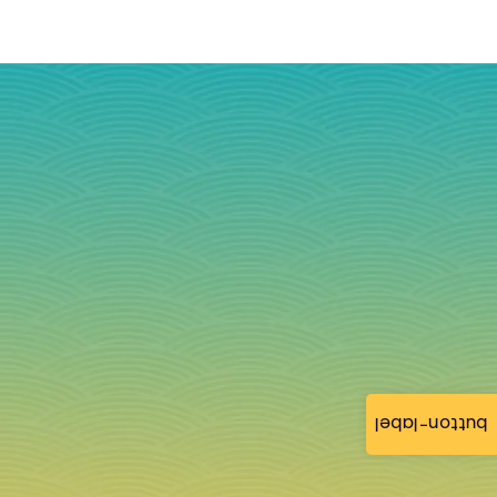
button-label