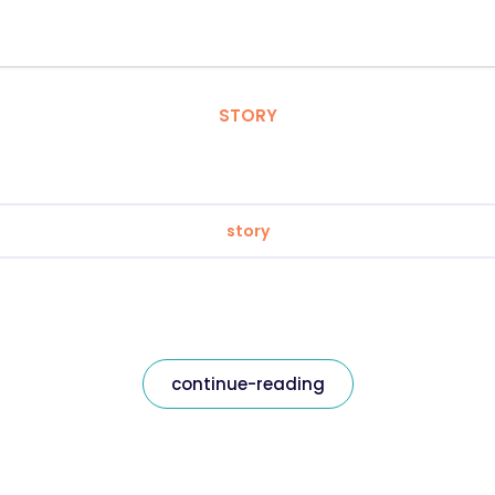
STORY
story
continue-reading