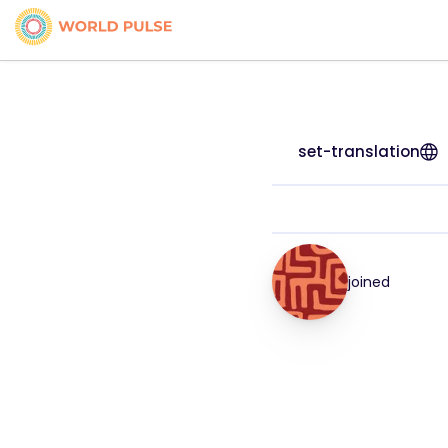
set-translation
joined