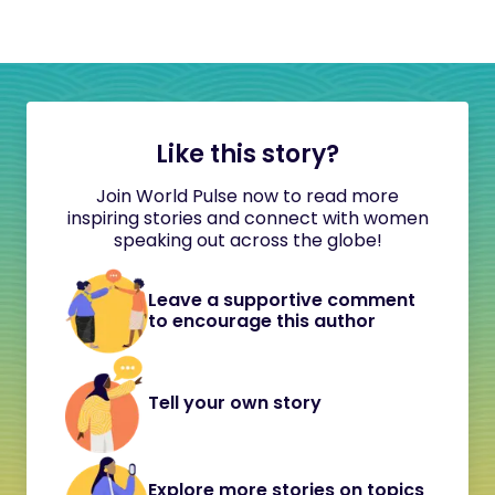
Like this story?
Join World Pulse now to read more
inspiring stories and connect with women
speaking out across the globe!
Leave a supportive comment
to encourage this author
Tell your own story
Explore more stories on topics