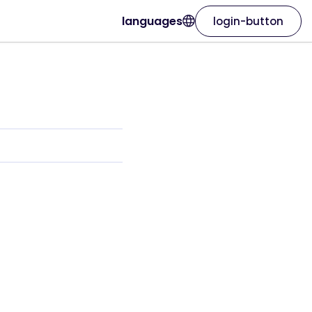
languages
login-button