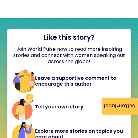
Like this story?
Join World Pulse now to read more inspiring
stories and connect with women speaking out
across the globe!
Leave a supportive comment to
encourage this author
button-label
Tell your own story
Explore more stories on topics you
care about