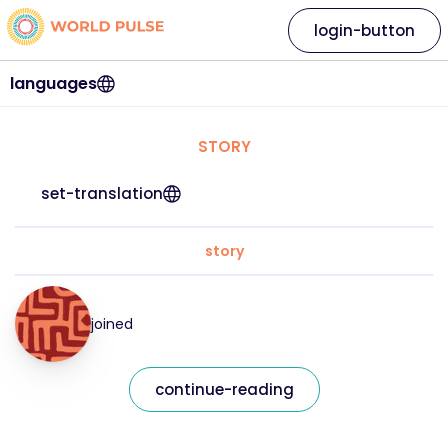
login-button
languages
STORY
set-translation
story
joined
continue-reading