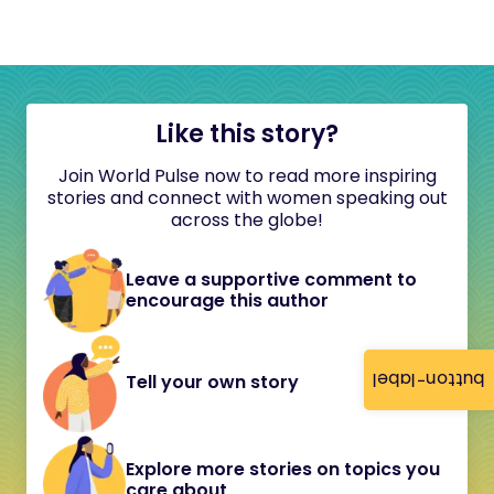
Like this story?
Join World Pulse now to read more inspiring
stories and connect with women speaking out
across the globe!
Leave a supportive comment to
encourage this author
button-label
Tell your own story
Explore more stories on topics you
care about