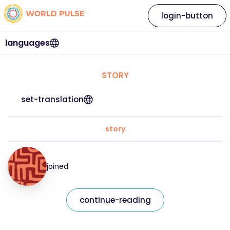
login-button
languages
STORY
set-translation
story
joined
continue-reading