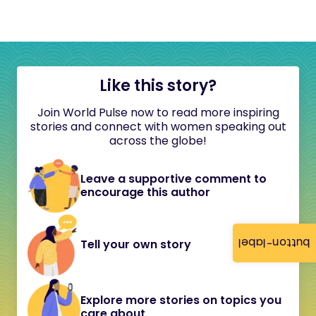
Like this story?
Join World Pulse now to read more inspiring
stories and connect with women speaking out
across the globe!
Leave a supportive comment to
encourage this author
button-label
Tell your own story
Explore more stories on topics you
care about