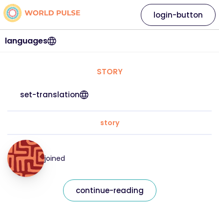
login-button
languages
STORY
set-translation
story
joined
continue-reading