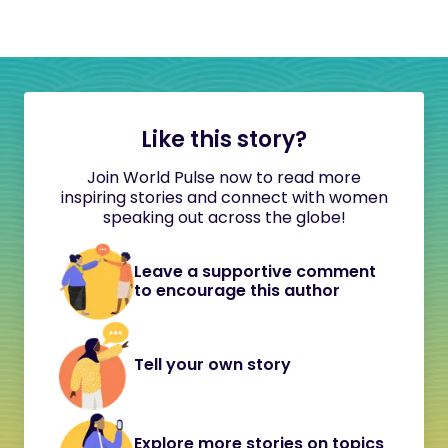
Like this story?
Join World Pulse now to read more
inspiring stories and connect with women
speaking out across the globe!
Leave a supportive comment
to encourage this author
Tell your own story
Explore more stories on topics