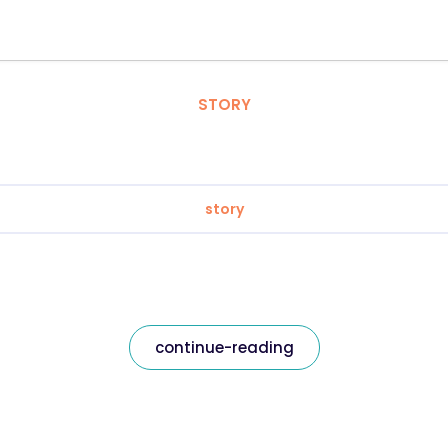
STORY
story
continue-reading