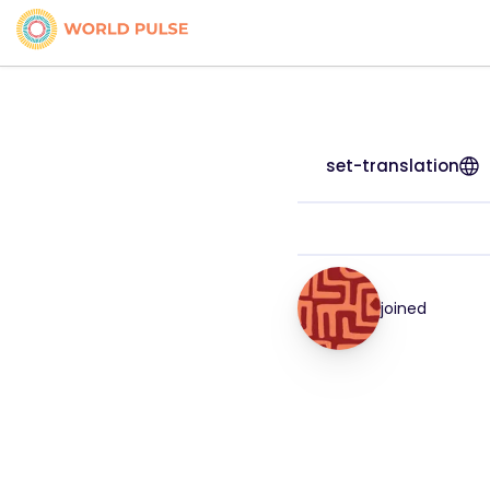
set-translation
joined