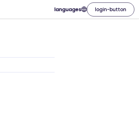
languages
login-button