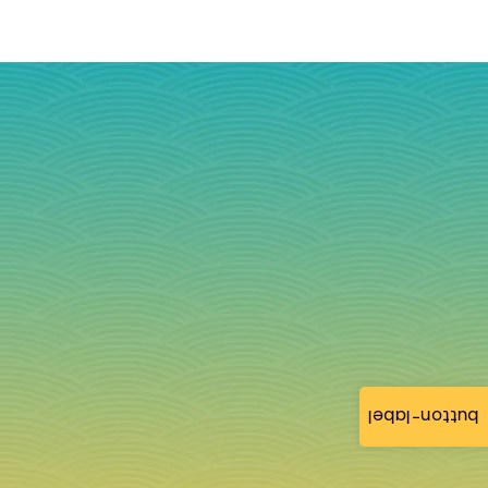
button-label