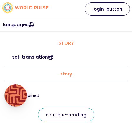
login-button
languages
STORY
set-translation
story
joined
continue-reading