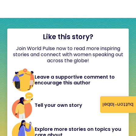
Like this story?
Join World Pulse now to read more inspiring
stories and connect with women speaking out
across the globe!
Leave a supportive comment to
encourage this author
button-label
Tell your own story
Explore more stories on topics you
care about