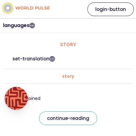
login-button
languages
STORY
set-translation
story
joined
continue-reading