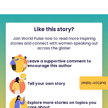
Like this story?
Join World Pulse now to read more inspiring
stories and connect with women speaking out
across the globe!
Leave a supportive comment to
encourage this author
button-label
Tell your own story
Explore more stories on topics you
care about