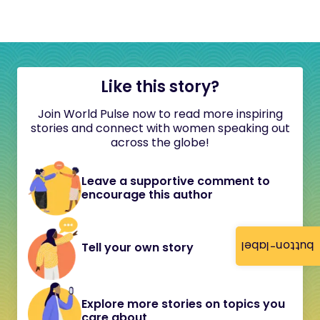
Like this story?
Join World Pulse now to read more inspiring
stories and connect with women speaking out
across the globe!
Leave a supportive comment to
encourage this author
button-label
Tell your own story
Explore more stories on topics you
care about