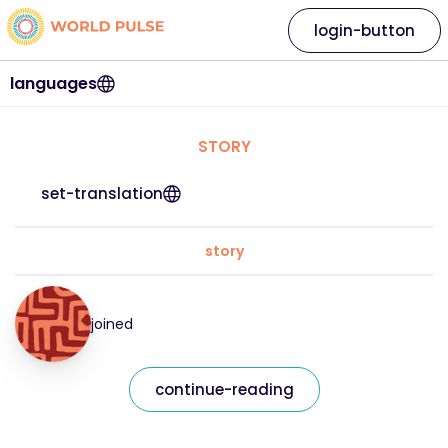
login-button
languages
STORY
set-translation
story
joined
continue-reading