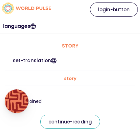
login-button
languages
STORY
set-translation
story
joined
continue-reading