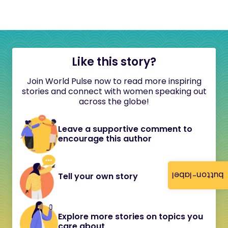
Like this story?
Join World Pulse now to read more inspiring
stories and connect with women speaking out
across the globe!
Leave a supportive comment to
encourage this author
button-label
Tell your own story
Explore more stories on topics you
care about