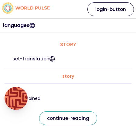
login-button
languages
STORY
set-translation
story
joined
continue-reading