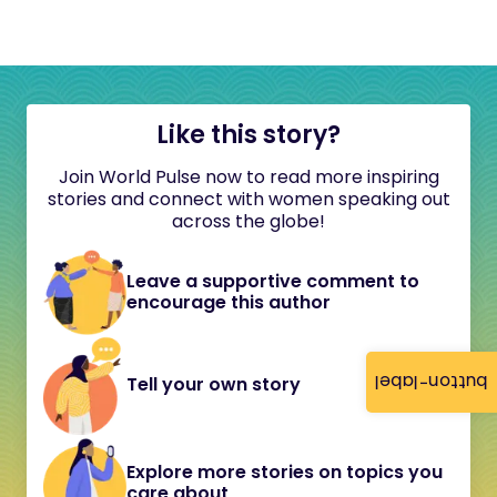
Like this story?
Join World Pulse now to read more inspiring
stories and connect with women speaking out
across the globe!
Leave a supportive comment to
encourage this author
button-label
Tell your own story
Explore more stories on topics you
care about