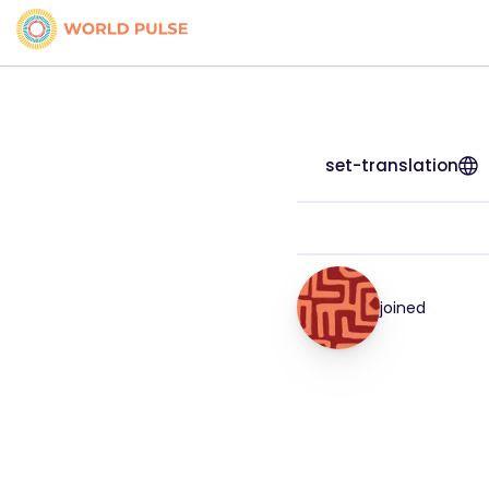
set-translation
joined