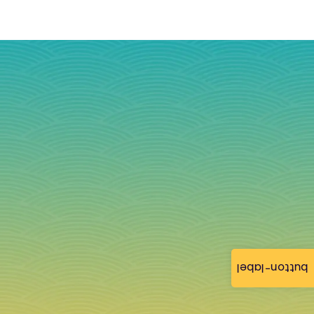
button-label