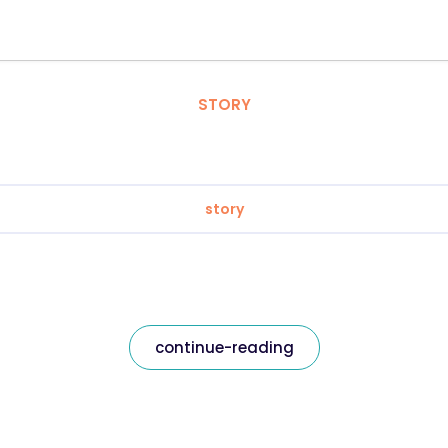
STORY
story
continue-reading