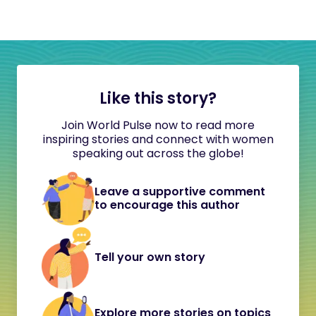
Like this story?
Join World Pulse now to read more
inspiring stories and connect with women
speaking out across the globe!
Leave a supportive comment
to encourage this author
Tell your own story
Explore more stories on topics