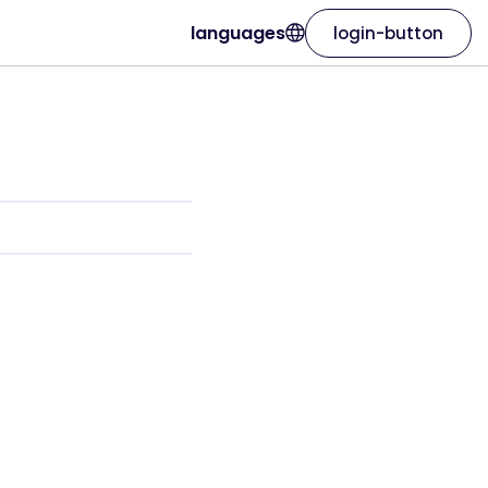
languages
login-button