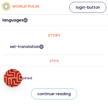
login-button
languages
STORY
set-translation
story
joined
continue-reading