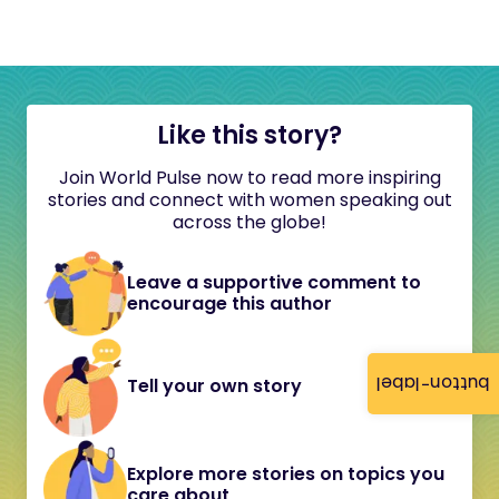
Like this story?
Join World Pulse now to read more inspiring
stories and connect with women speaking out
across the globe!
Leave a supportive comment to
encourage this author
button-label
Tell your own story
Explore more stories on topics you
care about