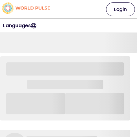
Login
Languages