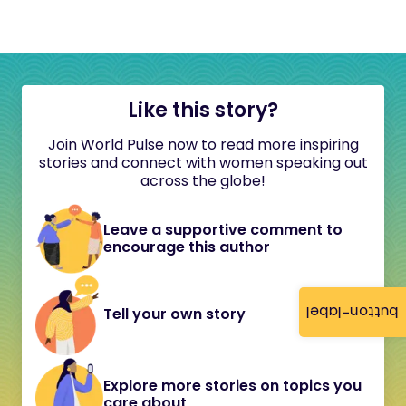
Like this story?
Join World Pulse now to read more inspiring
stories and connect with women speaking out
across the globe!
Leave a supportive comment to
encourage this author
button-label
Tell your own story
Explore more stories on topics you
care about