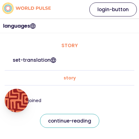
login-button
languages
STORY
set-translation
story
joined
continue-reading