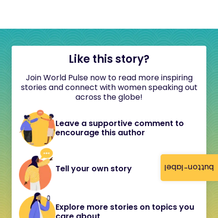
Like this story?
Join World Pulse now to read more inspiring
stories and connect with women speaking out
across the globe!
Leave a supportive comment to
encourage this author
button-label
Tell your own story
Explore more stories on topics you
care about