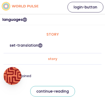
login-button
languages
STORY
set-translation
story
joined
continue-reading