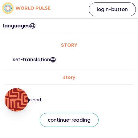
login-button
languages
STORY
set-translation
story
joined
continue-reading