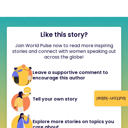
Like this story?
Join World Pulse now to read more inspiring
stories and connect with women speaking out
across the globe!
Leave a supportive comment to
encourage this author
button-label
Tell your own story
Explore more stories on topics you
care about