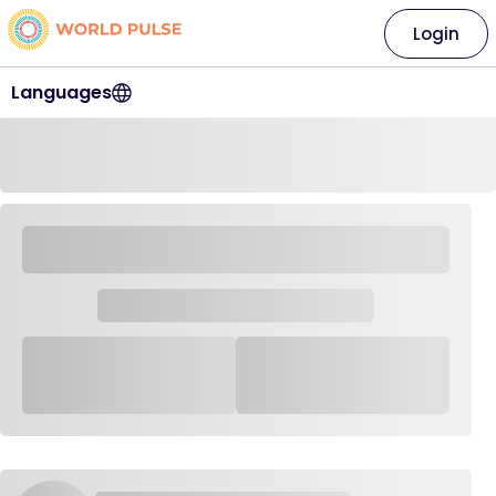
Login
Languages