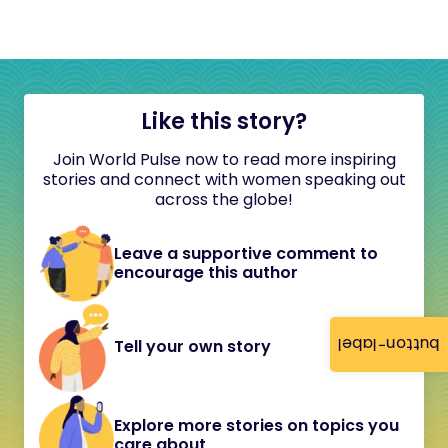
Like this story?
Join World Pulse now to read more inspiring
stories and connect with women speaking out
across the globe!
Leave a supportive comment to
encourage this author
button-label
Tell your own story
Explore more stories on topics you
care about