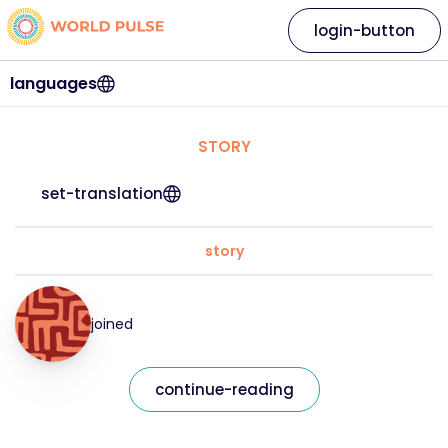
login-button
languages
STORY
set-translation
story
joined
continue-reading