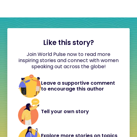
Like this story?
Join World Pulse now to read more
inspiring stories and connect with women
speaking out across the globe!
Leave a supportive comment
to encourage this author
Tell your own story
Explore more stories on topics