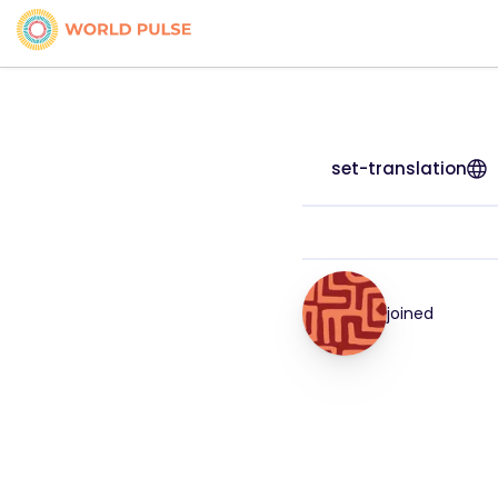
set-translation
joined