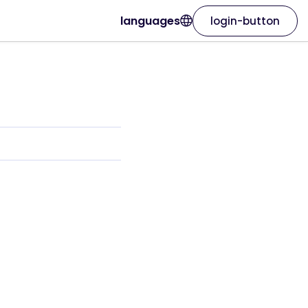
languages
login-button