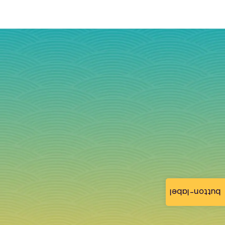
button-label