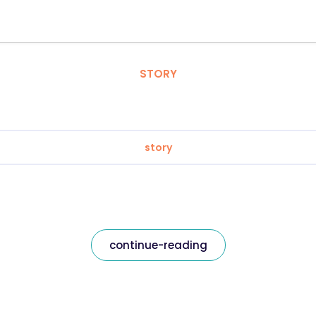
STORY
story
continue-reading