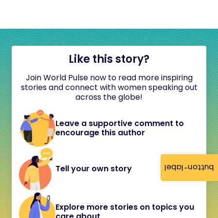
Like this story?
Join World Pulse now to read more inspiring
stories and connect with women speaking out
across the globe!
Leave a supportive comment to
encourage this author
button-label
Tell your own story
Explore more stories on topics you
care about