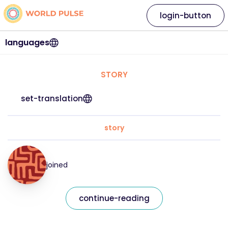
login-button
languages
STORY
set-translation
story
joined
continue-reading