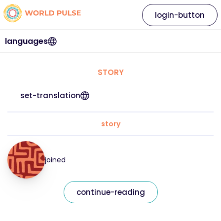
login-button
languages
STORY
set-translation
story
joined
continue-reading