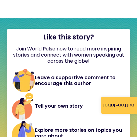
Like this story?
Join World Pulse now to read more inspiring
stories and connect with women speaking out
across the globe!
Leave a supportive comment to
encourage this author
button-label
Tell your own story
Explore more stories on topics you
care about