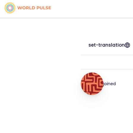
set-translation
joined