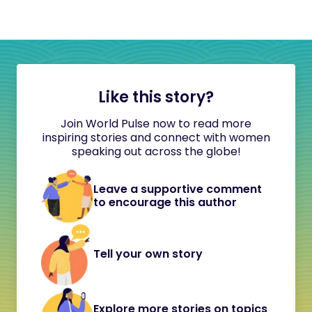
Like this story?
Join World Pulse now to read more
inspiring stories and connect with women
speaking out across the globe!
Leave a supportive comment
to encourage this author
Tell your own story
Explore more stories on topics