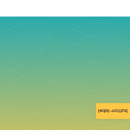
button-label