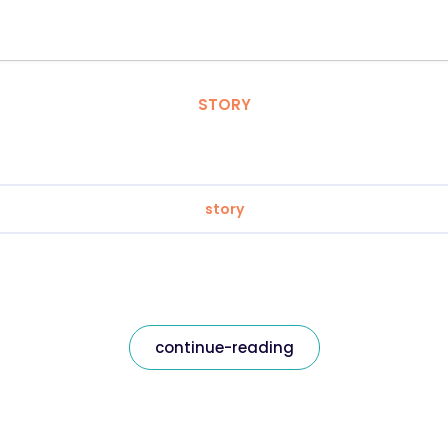
STORY
story
continue-reading