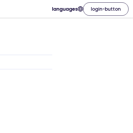
languages
login-button