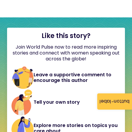
Like this story?
Join World Pulse now to read more inspiring
stories and connect with women speaking out
across the globe!
Leave a supportive comment to
encourage this author
button-label
Tell your own story
Explore more stories on topics you
care about