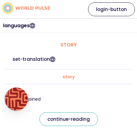
login-button
languages
STORY
set-translation
story
joined
continue-reading