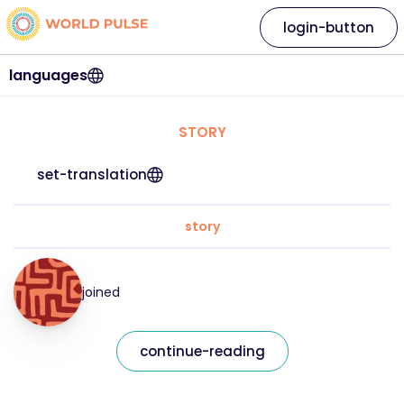
login-button
languages
STORY
set-translation
story
joined
continue-reading