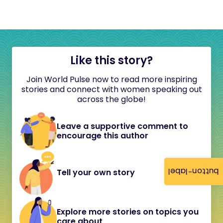
Like this story?
Join World Pulse now to read more inspiring
stories and connect with women speaking out
across the globe!
Leave a supportive comment to
encourage this author
button-label
Tell your own story
Explore more stories on topics you
care about