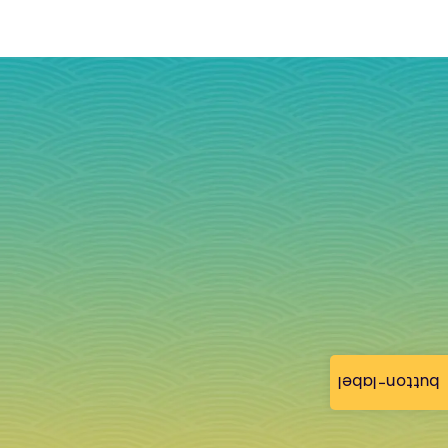
button-label