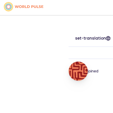
set-translation
joined