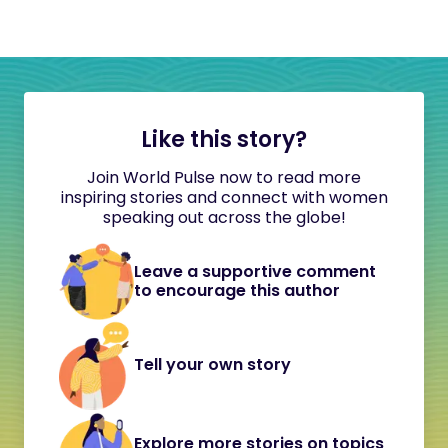
Like this story?
Join World Pulse now to read more
inspiring stories and connect with women
speaking out across the globe!
Leave a supportive comment
to encourage this author
Tell your own story
Explore more stories on topics