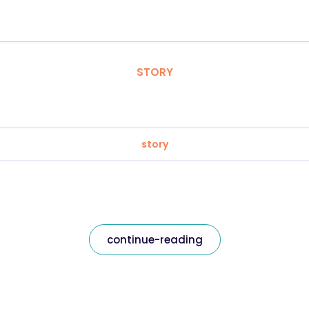
STORY
story
continue-reading