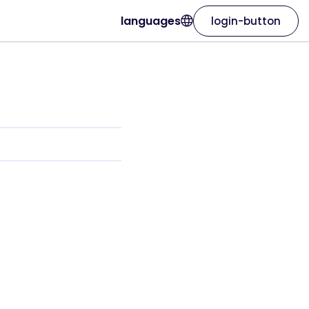
languages
login-button