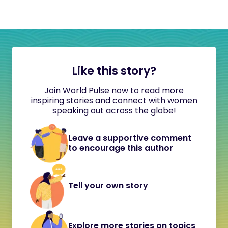
Like this story?
Join World Pulse now to read more
inspiring stories and connect with women
speaking out across the globe!
Leave a supportive comment
to encourage this author
Tell your own story
Explore more stories on topics