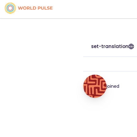
set-translation
joined