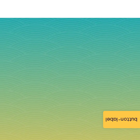
button-label