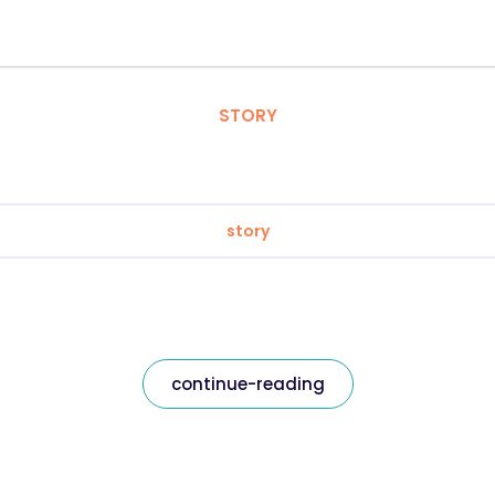
STORY
story
continue-reading