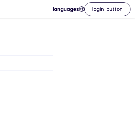
languages
login-button