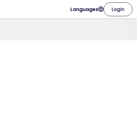
Languages
Login