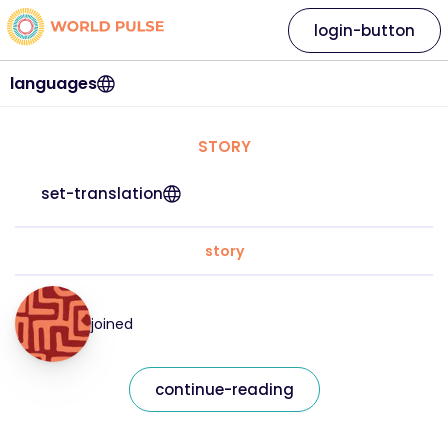
login-button
languages
STORY
set-translation
story
joined
continue-reading