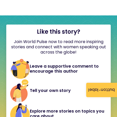
Like this story?
Join World Pulse now to read more inspiring
stories and connect with women speaking out
across the globe!
Leave a supportive comment to
encourage this author
button-label
Tell your own story
Explore more stories on topics you
care about