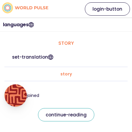
login-button
languages
STORY
set-translation
story
joined
continue-reading