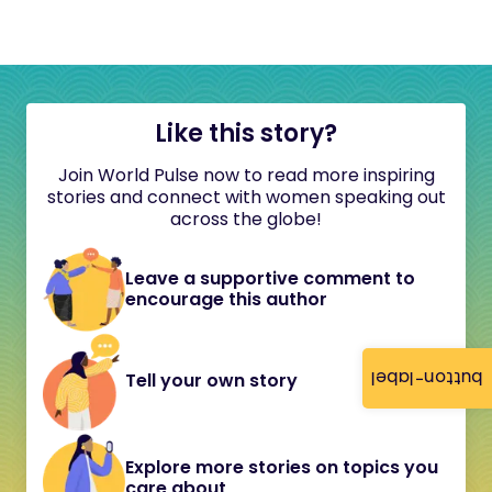
Like this story?
Join World Pulse now to read more inspiring
stories and connect with women speaking out
across the globe!
Leave a supportive comment to
encourage this author
button-label
Tell your own story
Explore more stories on topics you
care about