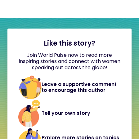
Like this story?
Join World Pulse now to read more
inspiring stories and connect with women
speaking out across the globe!
Leave a supportive comment
to encourage this author
Tell your own story
Explore more stories on topics