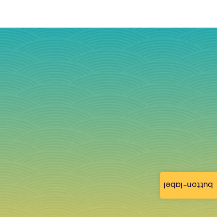
button-label