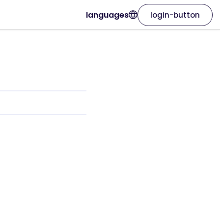
languages
login-button