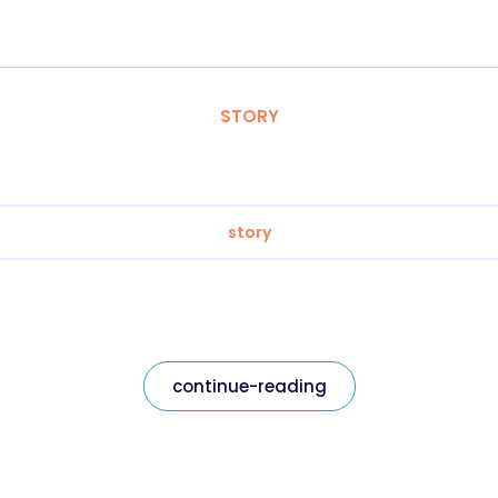
STORY
story
continue-reading