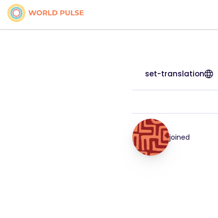
set-translation
joined