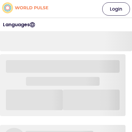
Login
Languages