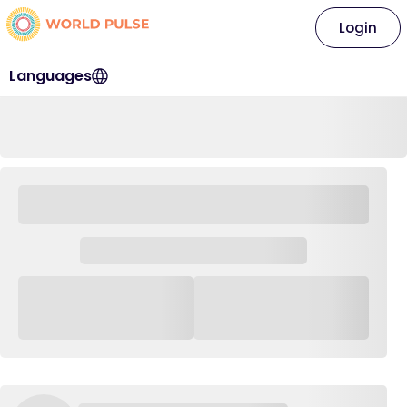
Login
Languages