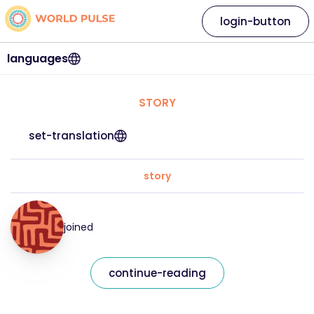
login-button
languages
STORY
set-translation
story
joined
continue-reading