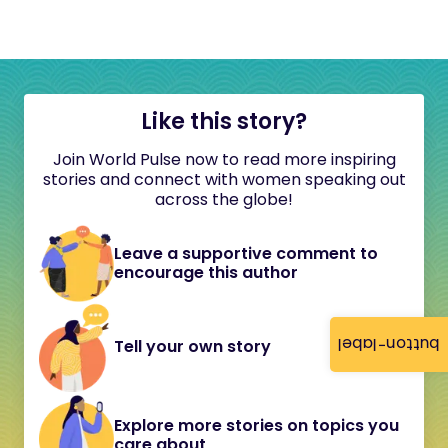
Like this story?
Join World Pulse now to read more inspiring
stories and connect with women speaking out
across the globe!
Leave a supportive comment to
encourage this author
button-label
Tell your own story
Explore more stories on topics you
care about