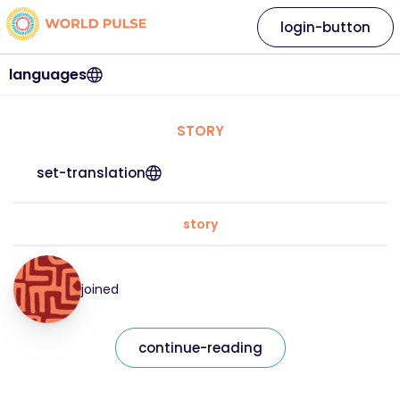
login-button
languages
STORY
set-translation
story
joined
continue-reading