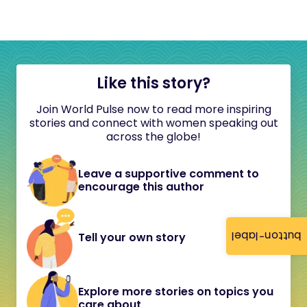
Like this story?
Join World Pulse now to read more inspiring
stories and connect with women speaking out
across the globe!
Leave a supportive comment to
encourage this author
button-label
Tell your own story
Explore more stories on topics you
care about