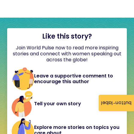
Like this story?
Join World Pulse now to read more inspiring
stories and connect with women speaking out
across the globe!
Leave a supportive comment to
encourage this author
button-label
Tell your own story
Explore more stories on topics you
care about