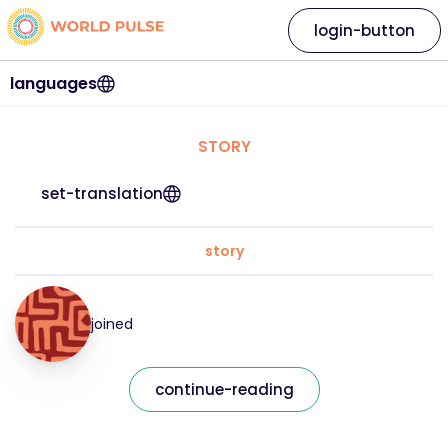
login-button
languages
STORY
set-translation
story
joined
continue-reading