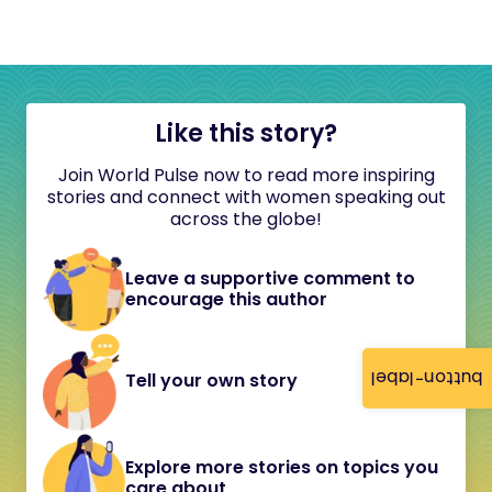
Like this story?
Join World Pulse now to read more inspiring
stories and connect with women speaking out
across the globe!
Leave a supportive comment to
encourage this author
button-label
Tell your own story
Explore more stories on topics you
care about