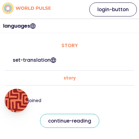
login-button
languages
STORY
set-translation
story
joined
continue-reading