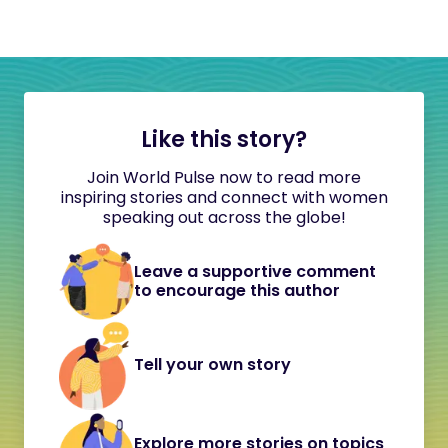
Like this story?
Join World Pulse now to read more
inspiring stories and connect with women
speaking out across the globe!
Leave a supportive comment
to encourage this author
Tell your own story
Explore more stories on topics