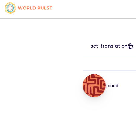
set-translation
joined