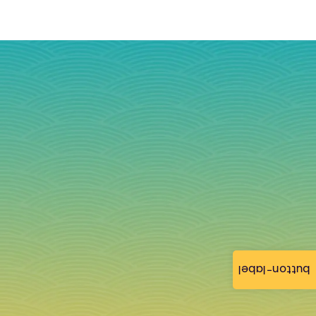
button-label