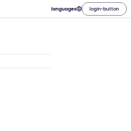
languages
login-button