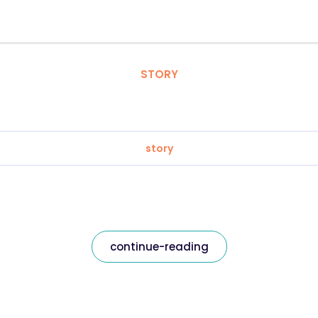
STORY
story
continue-reading