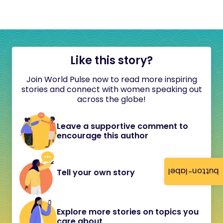
Like this story?
Join World Pulse now to read more inspiring
stories and connect with women speaking out
across the globe!
Leave a supportive comment to
encourage this author
button-label
Tell your own story
Explore more stories on topics you
care about