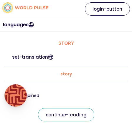
login-button
languages
STORY
set-translation
story
joined
continue-reading