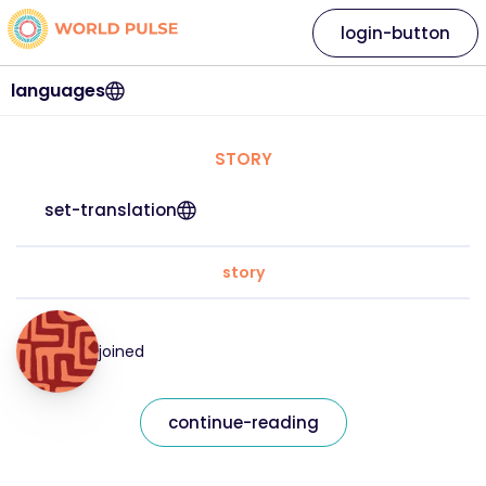
login-button
languages
STORY
set-translation
story
joined
continue-reading