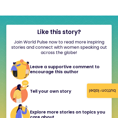
Like this story?
Join World Pulse now to read more inspiring
stories and connect with women speaking out
across the globe!
Leave a supportive comment to
encourage this author
button-label
Tell your own story
Explore more stories on topics you
care about