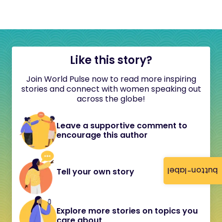
Like this story?
Join World Pulse now to read more inspiring
stories and connect with women speaking out
across the globe!
Leave a supportive comment to
encourage this author
button-label
Tell your own story
Explore more stories on topics you
care about