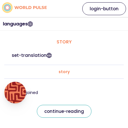
login-button
languages
STORY
set-translation
story
joined
continue-reading