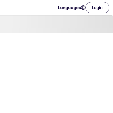
Languages
Login