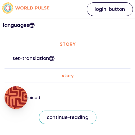
login-button
languages
STORY
set-translation
story
joined
continue-reading