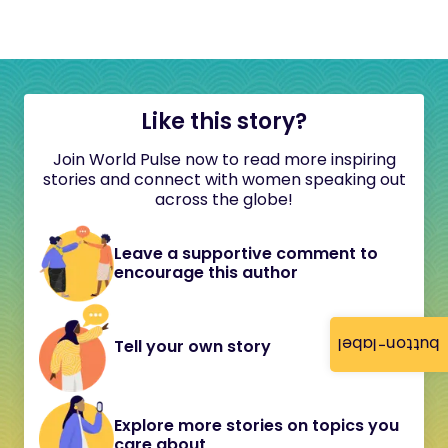
Like this story?
Join World Pulse now to read more inspiring
stories and connect with women speaking out
across the globe!
Leave a supportive comment to
encourage this author
button-label
Tell your own story
Explore more stories on topics you
care about