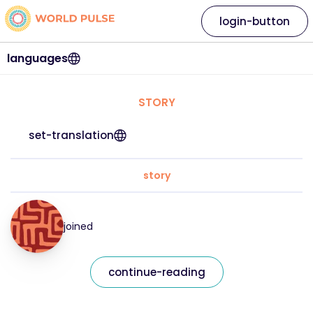
login-button
languages
STORY
set-translation
story
joined
continue-reading