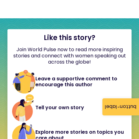
Like this story?
Join World Pulse now to read more inspiring
stories and connect with women speaking out
across the globe!
Leave a supportive comment to
encourage this author
button-label
Tell your own story
Explore more stories on topics you
care about