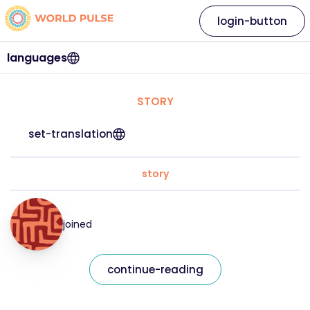
login-button
languages
STORY
set-translation
story
joined
continue-reading