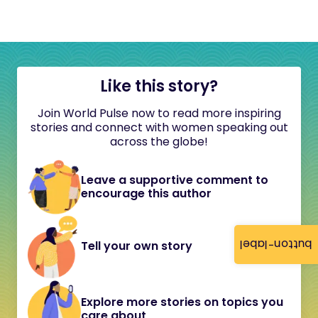
Like this story?
Join World Pulse now to read more inspiring
stories and connect with women speaking out
across the globe!
Leave a supportive comment to
encourage this author
button-label
Tell your own story
Explore more stories on topics you
care about