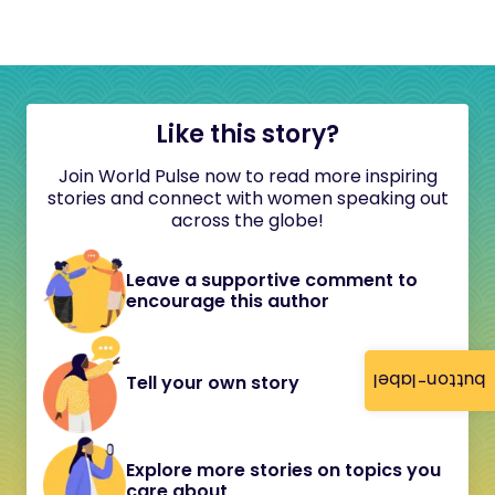
Like this story?
Join World Pulse now to read more inspiring
stories and connect with women speaking out
across the globe!
Leave a supportive comment to
encourage this author
button-label
Tell your own story
Explore more stories on topics you
care about