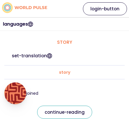
login-button
languages
STORY
set-translation
story
joined
continue-reading