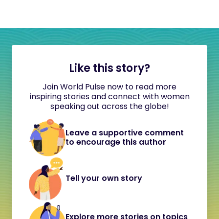
Like this story?
Join World Pulse now to read more
inspiring stories and connect with women
speaking out across the globe!
Leave a supportive comment
to encourage this author
Tell your own story
Explore more stories on topics