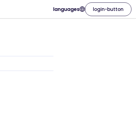
languages
login-button