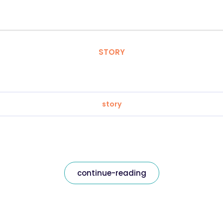
STORY
story
continue-reading