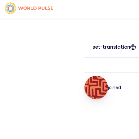
set-translation
joined