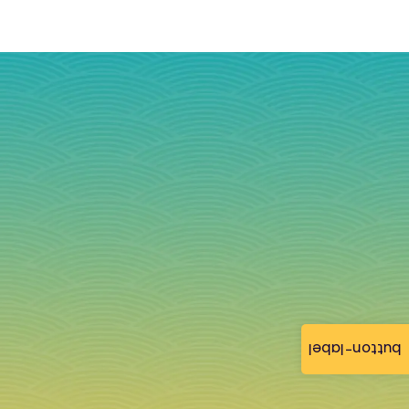
button-label