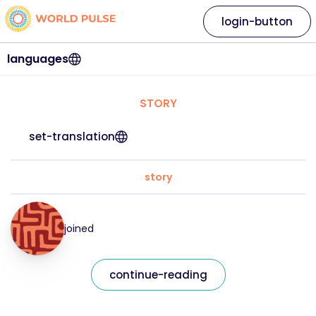
login-button
languages
STORY
set-translation
story
joined
continue-reading