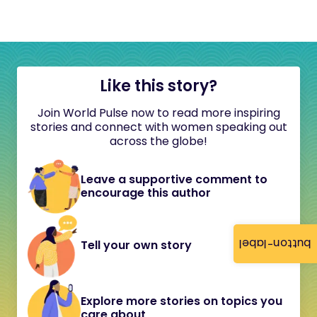
Like this story?
Join World Pulse now to read more inspiring
stories and connect with women speaking out
across the globe!
Leave a supportive comment to
encourage this author
button-label
Tell your own story
Explore more stories on topics you
care about