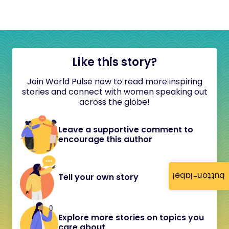
Like this story?
Join World Pulse now to read more inspiring
stories and connect with women speaking out
across the globe!
Leave a supportive comment to
encourage this author
button-label
Tell your own story
Explore more stories on topics you
care about