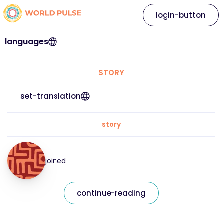
login-button
languages
STORY
set-translation
story
joined
continue-reading